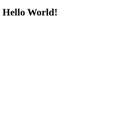
Hello World!